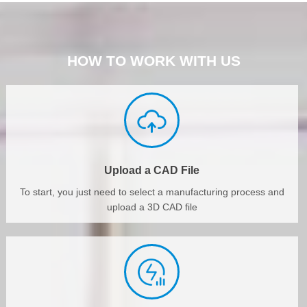
HOW TO WORK WITH US
Upload a CAD File
To start, you just need to select a manufacturing process and
upload a 3D CAD file