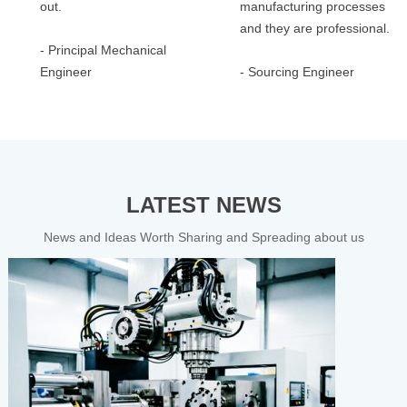
out.
manufacturing processes
and they are professional.
- Principal Mechanical
Engineer
- Sourcing Engineer
LATEST NEWS
News and Ideas Worth Sharing and Spreading about us