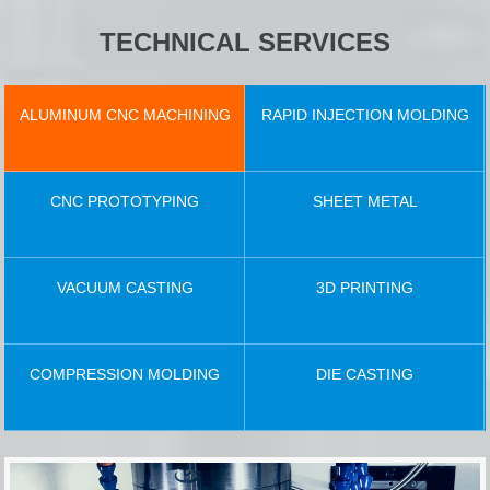
TECHNICAL SERVICES
ALUMINUM CNC MACHINING
RAPID INJECTION MOLDING
CNC PROTOTYPING
SHEET METAL
VACUUM CASTING
3D PRINTING
COMPRESSION MOLDING
DIE CASTING