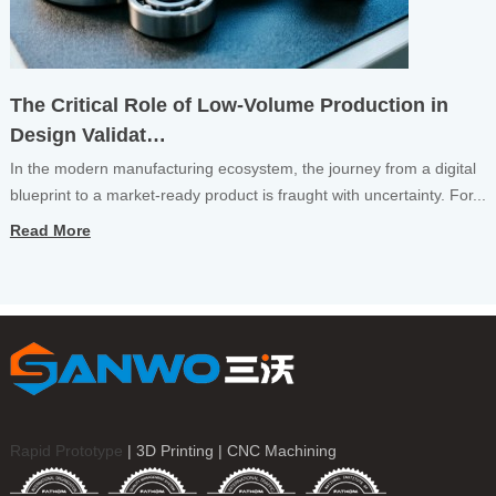
The Critical Role of Low-Volume Production in
Design Validat…
In the modern manufacturing ecosystem, the journey from a digital
blueprint to a market-ready product is fraught with uncertainty. For...
Read More
Rapid Prototype
| 3D Printing | CNC Machining