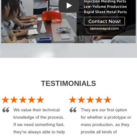
YouTube video player
TESTIMONIALS
We value their technical
They are our first option
knowledge of the process.
for whether a prototype or
If we need something fast,
mass production, as they
they're always able to help
provide all kinds of