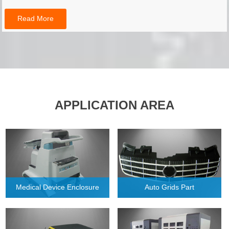
Read More
APPLICATION AREA
Medical Device Enclosure
Auto Grids Part