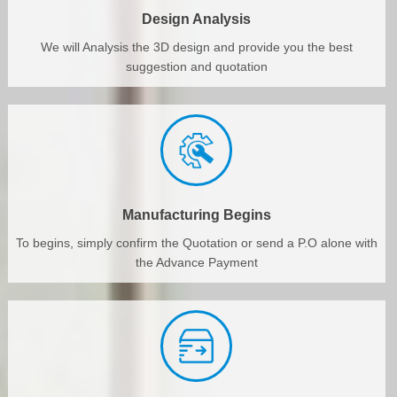
Design Analysis
We will Analysis the 3D design and provide you the best
suggestion and quotation
Manufacturing Begins
To begins, simply confirm the Quotation or send a P.O alone with
the Advance Payment