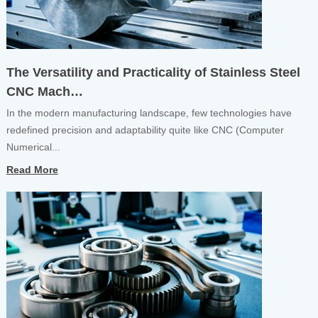
The Versatility and Practicality of Stainless Steel
CNC Mach…
In the modern manufacturing landscape, few technologies have
redefined precision and adaptability quite like CNC (Computer
Numerical...
Read More