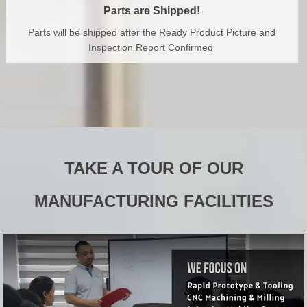
Parts are Shipped!
Parts will be shipped after the Ready Product Picture and
Inspection Report Confirmed
TAKE A TOUR OF OUR
MANUFACTURING FACILITIES