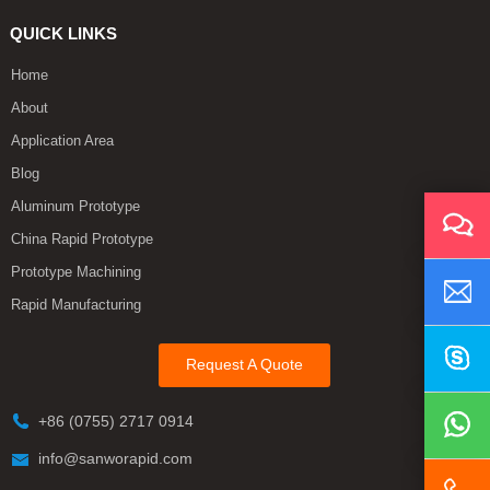
QUICK LINKS
Home
About
Application Area
Blog
Aluminum Prototype
China Rapid Prototype
Prototype Machining
Rapid Manufacturing
Request A Quote
+86 (0755) 2717 0914
info@sanworapid.com