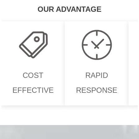
OUR ADVANTAGE
COST
RAPID
EFFECTIVE
RESPONSE