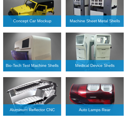
Concept Car Mockup
Machine Sheet Metal Shells
Bio-Tech Test Machine Shells
Medical Device Shells
Aluminum Reflector CNC
Auto Lamps Rear