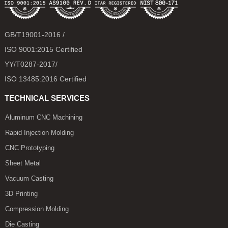
GB/T19001-2016 /
ISO 9001:2015 Certified
YY/T0287-2017/
ISO 13485:2016 Certified
TECHNICAL SERVICES
Aluminum CNC Machining
Rapid Injection Molding
CNC Prototyping
Sheet Metal
Vacuum Casting
3D Printing
Compression Molding
Die Casting