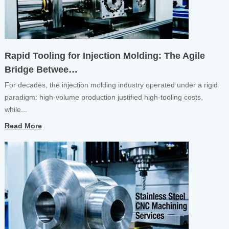
Rapid Tooling for Injection Molding: The Agile
Bridge Betwee…
For decades, the injection molding industry operated under a rigid
paradigm: high-volume production justified high-tooling costs,
while...
Read More