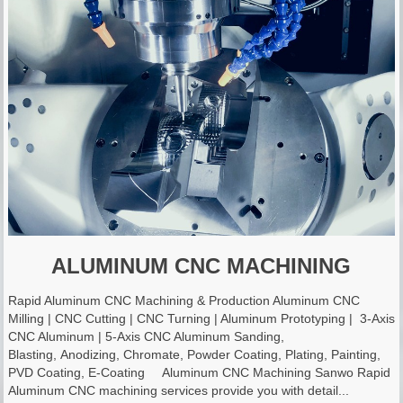
ALUMINUM CNC MACHINING
Rapid Aluminum CNC Machining & Production Aluminum CNC
Milling | CNC Cutting | CNC Turning | Aluminum Prototyping | 3-Axis
CNC Aluminum | 5-Axis CNC Aluminum Sanding,
Blasting, Anodizing, Chromate, Powder Coating, Plating, Painting,
PVD Coating, E-Coating Aluminum CNC Machining Sanwo Rapid
Aluminum CNC machining services provide you with detail...