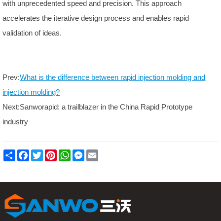
with unprecedented speed and precision. This approach
accelerates the iterative design process and enables rapid
validation of ideas.
Prev:
What is the difference between rapid injection molding and
injection molding?
Next:
Sanworapid: a trailblazer in the China Rapid Prototype
industry
S
F
T
P
W
M
E
h
a
w
i
h
e
m
a
c
i
n
a
s
a
r
e
t
t
t
s
i
e
b
t
e
s
e
l
o
e
r
A
n
o
r
e
p
g
k
s
p
e
t
r