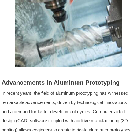
Advancements in Aluminum Prototyping
In recent years, the field of aluminum prototyping has witnessed
remarkable advancements, driven by technological innovations
and a demand for faster development cycles. Computer-aided
design (CAD) software coupled with additive manufacturing (3D
printing) allows engineers to create intricate aluminum prototypes