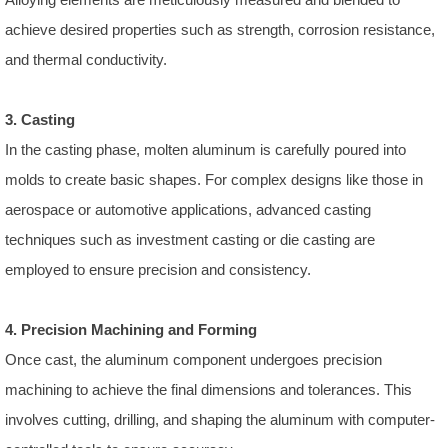
achieve desired properties such as strength, corrosion resistance,
and thermal conductivity.
3. Casting
In the casting phase, molten aluminum is carefully poured into
molds to create basic shapes. For complex designs like those in
aerospace or automotive applications, advanced casting
techniques such as investment casting or die casting are
employed to ensure precision and consistency.
4. Precision Machining and Forming
Once cast, the aluminum component undergoes precision
machining to achieve the final dimensions and tolerances. This
involves cutting, drilling, and shaping the aluminum with computer-