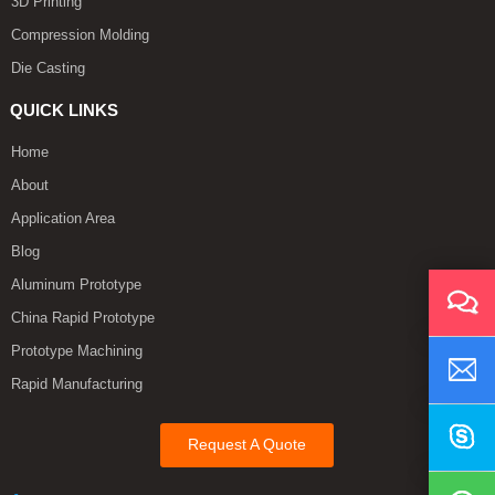
3D Printing
Compression Molding
Die Casting
QUICK LINKS
Home
About
Application Area
Blog
Aluminum Prototype
China Rapid Prototype
Prototype Machining
Rapid Manufacturing
Request A Quote