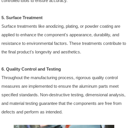
controlled tools to ensure accuracy.
5. Surface Treatment
Surface treatments like anodizing, plating, or powder coating are
applied to enhance the component's appearance, durability, and
resistance to environmental factors. These treatments contribute to
the final product's longevity and aesthetics.
6. Quality Control and Testing
Throughout the manufacturing process, rigorous quality control
measures are implemented to ensure the aluminum parts meet
specified standards. Non-destructive testing, dimensional analysis,
and material testing guarantee that the components are free from
defects and perform as intended.