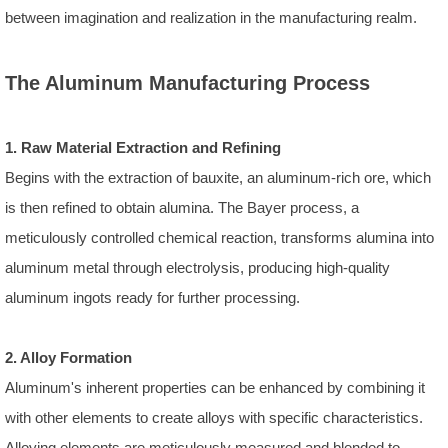
between imagination and realization in the manufacturing realm.
The Aluminum Manufacturing Process
1. Raw Material Extraction and Refining
Begins with the extraction of bauxite, an aluminum-rich ore, which
is then refined to obtain alumina. The Bayer process, a
meticulously controlled chemical reaction, transforms alumina into
aluminum metal through electrolysis, producing high-quality
aluminum ingots ready for further processing.
2. Alloy Formation
Aluminum's inherent properties can be enhanced by combining it
with other elements to create alloys with specific characteristics.
Alloying elements are meticulously measured and blended to