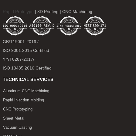
Rapid Prototype
| 3D Printing | CNC Machining
GB/T19001-2016 /
ISO 9001:2015 Certified
YY/T0287-2017/
ISO 13485:2016 Certified
TECHNICAL SERVICES
Aluminum CNC Machining
Rapid Injection Molding
CNC Prototyping
Sheet Metal
Vacuum Casting