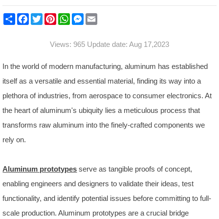
S
F
T
P
W
M
E
h
a
w
i
h
e
m
a
c
i
n
a
s
a
r
e
t
t
t
s
i
Views: 965 Update date: Aug 17,2023
e
b
t
e
s
e
l
o
e
r
A
n
o
r
e
p
g
In the world of modern manufacturing, aluminum has established
k
s
p
e
t
r
itself as a versatile and essential material, finding its way into a
plethora of industries, from aerospace to consumer electronics. At
the heart of aluminum's ubiquity lies a meticulous process that
transforms raw aluminum into the finely-crafted components we
rely on.
Aluminum prototypes
serve as tangible proofs of concept,
enabling engineers and designers to validate their ideas, test
functionality, and identify potential issues before committing to full-
scale production. Aluminum prototypes are a crucial bridge