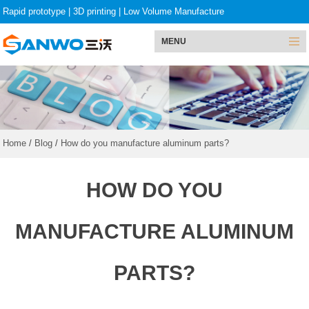
Rapid prototype
|
3D printing
|
Low Volume Manufacture
MENU
Home
/
Blog
/
How do you manufacture aluminum parts?
HOW DO YOU
MANUFACTURE ALUMINUM
PARTS?