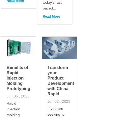
Read More
today’s fast-
paced...
Read More
Benefits of
Transform
Rapid
your
Injection
Product
Molding
Development
Prototyping
with China
Rapid...
Jun 06 , 2023
Jun 02 , 2023
Rapid
If you are
injection
seeking to
molding