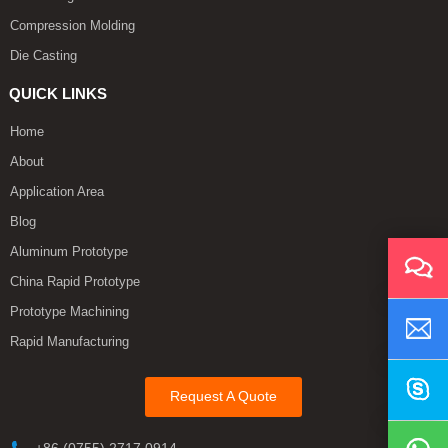
Compression Molding
Die Casting
QUICK LINKS
Home
About
Application Area
Blog
Aluminum Prototype
China Rapid Prototype
Prototype Machining
Rapid Manufacturing
Request A Quote