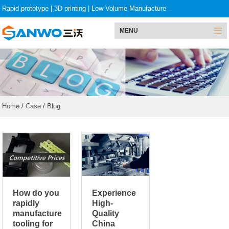
Rapid prototype
|
3D printing
|
Low Volume Manufacture
MENU
Home
/
Case
/
Blog
How do you
Experience
rapidly
High-
manufacture
Quality
tooling for
China