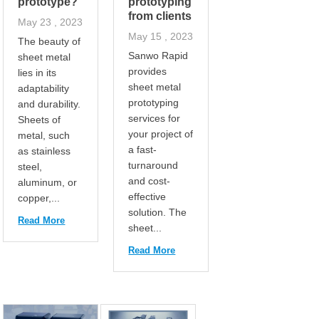
prototype?
prototyping
from clients
May 23 , 2023
May 15 , 2023
The beauty of
Sanwo Rapid
sheet metal
provides
lies in its
sheet metal
adaptability
prototyping
and durability.
services for
Sheets of
your project of
metal, such
a fast-
as stainless
turnaround
steel,
and cost-
aluminum, or
effective
copper,...
solution. The
Read More
sheet...
Read More