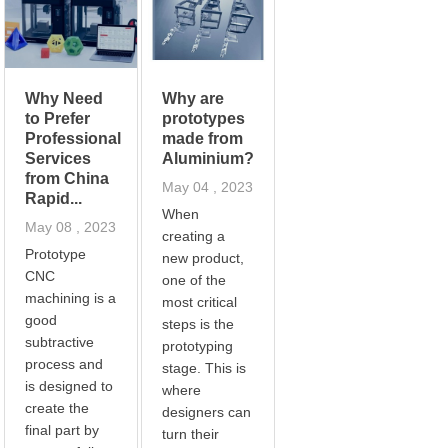
Why Need
Why are
to Prefer
prototypes
Professional
made from
Services
Aluminium?
from China
May 04 , 2023
Rapid...
When
May 08 , 2023
creating a
Prototype
new product,
CNC
one of the
machining is a
most critical
good
steps is the
subtractive
prototyping
process and
stage. This is
is designed to
where
create the
designers can
final part by
turn their