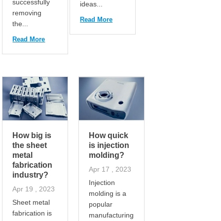
successfully
ideas...
removing
Read More
the...
Read More
How big is
How quick
the sheet
is injection
metal
molding?
fabrication
Apr 17 , 2023
industry?
Injection
Apr 19 , 2023
molding is a
Sheet metal
popular
fabrication is
manufacturing