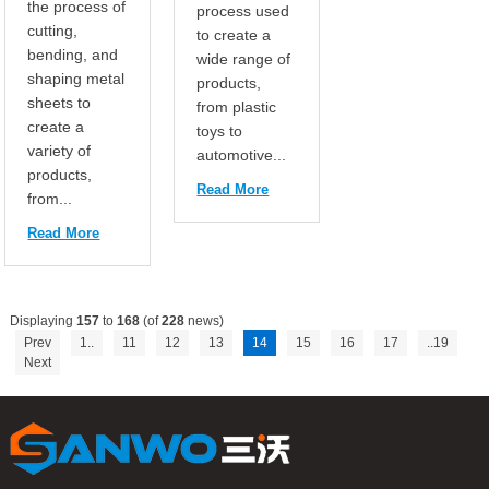
the process of
process used
cutting,
to create a
bending, and
wide range of
shaping metal
products,
sheets to
from plastic
create a
toys to
variety of
automotive...
products,
Read More
from...
Read More
Displaying
157
to
168
(of
228
news)
Prev
1..
11
12
13
14
15
16
17
..19
Next