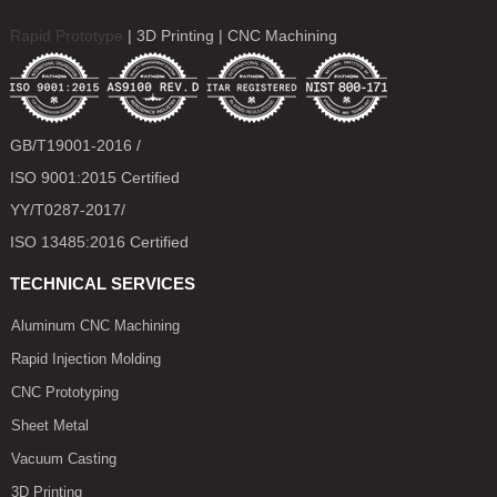
Rapid Prototype
| 3D Printing | CNC Machining
GB/T19001-2016 /
ISO 9001:2015 Certified
YY/T0287-2017/
ISO 13485:2016 Certified
TECHNICAL SERVICES
Aluminum CNC Machining
Rapid Injection Molding
CNC Prototyping
Sheet Metal
Vacuum Casting
3D Printing