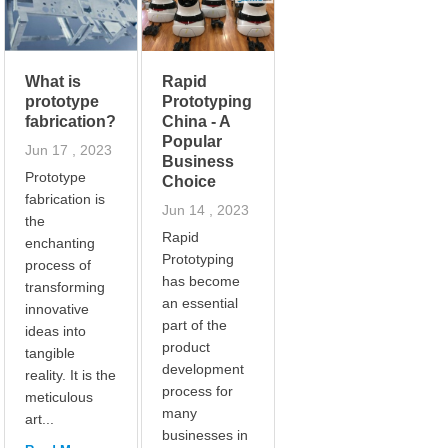
What is
Rapid
prototype
Prototyping
fabrication?
China - A
Popular
Jun 17 , 2023
Business
Prototype
Choice
fabrication is
Jun 14 , 2023
the
Rapid
enchanting
Prototyping
process of
has become
transforming
an essential
innovative
part of the
ideas into
product
tangible
development
reality. It is the
process for
meticulous
many
art...
businesses in