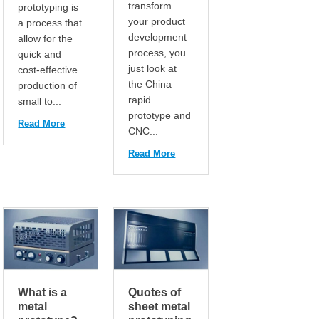
transform
prototyping is
your product
a process that
development
allow for the
process, you
quick and
just look at
cost-effective
the China
production of
rapid
small to...
prototype and
Read More
CNC...
Read More
What is a
Quotes of
metal
sheet metal