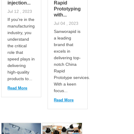
injection...
Rapid
Prototyping
Jul 12 , 2023
with...
If you're in the
Jul 04 , 2023
manufacturing
Sanworapid is
industry, you
a leading
understand
brand that
the critical
excels in
role that
delivering top-
speed plays in
notch China
delivering
Rapid
high-quality
Prototype services.
products to...
With a keen
Read More
focus...
Read More